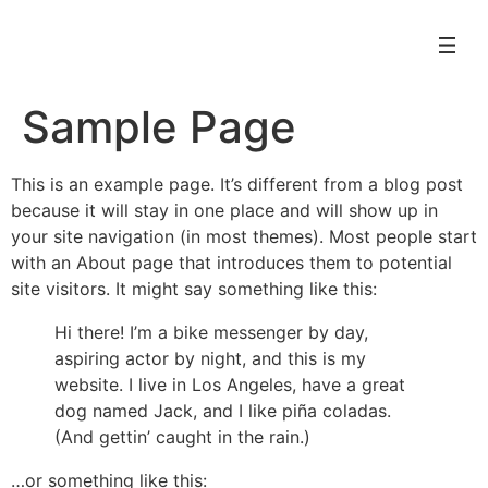
Sample Page
This is an example page. It’s different from a blog post
because it will stay in one place and will show up in
your site navigation (in most themes). Most people start
with an About page that introduces them to potential
site visitors. It might say something like this:
Hi there! I’m a bike messenger by day,
aspiring actor by night, and this is my
website. I live in Los Angeles, have a great
dog named Jack, and I like piña coladas.
(And gettin’ caught in the rain.)
…or something like this: