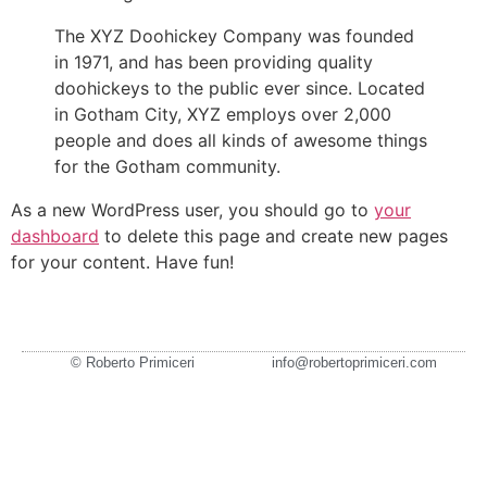
The XYZ Doohickey Company was founded
in 1971, and has been providing quality
doohickeys to the public ever since. Located
in Gotham City, XYZ employs over 2,000
people and does all kinds of awesome things
for the Gotham community.
As a new WordPress user, you should go to
your
dashboard
to delete this page and create new pages
for your content. Have fun!
© Roberto Primiceri
info@robertoprimiceri.com